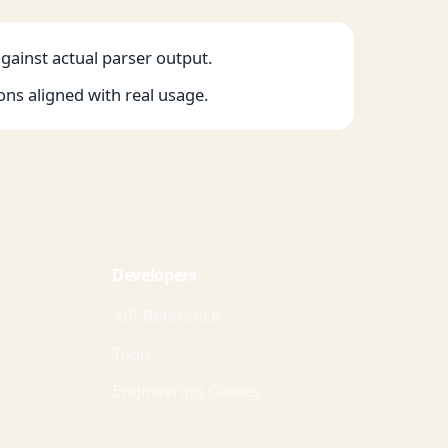
against actual parser output.
ons aligned with real usage.
Developers
API Reference
Tools
Engineering Guides