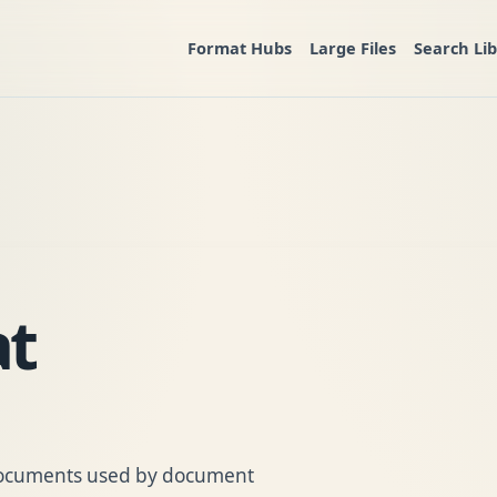
Format Hubs
Large Files
Search Li
t
 documents used by document