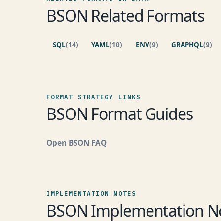
BSON Related Formats
SQL
(14)
YAML
(10)
ENV
(9)
GRAPHQL
(9)
FORMAT STRATEGY LINKS
BSON Format Guides
Open BSON FAQ
IMPLEMENTATION NOTES
BSON Implementation N