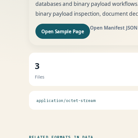
databases and binary payload workflows. 
binary payload inspection, document dec
Open Manifest JSON
Open Sample Page
3
Files
application/octet-stream
RELATED FORMATS IN DATA