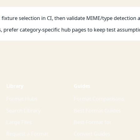
fixture selection in CI, then validate MIME/type detection 
s, prefer category-specific hub pages to keep test assumpti
Library
Guides
Format Hubs
Format Comparisons
Search Library
Best Format Guides
Large Files
Best Format for
Request a Format
Convert Guides