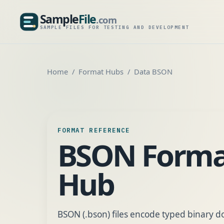
Sample
File
.com
SampleFile.com
SAMPLE FILES FOR TESTING AND DEVELOPMENT
Home
Format Hubs
Data BSON
FORMAT REFERENCE
BSON Forma
Hub
BSON (.bson) files encode typed binary