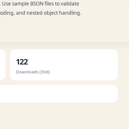
Use sample BSON files to validate
oding, and nested object handling.
122
Downloads (30d)