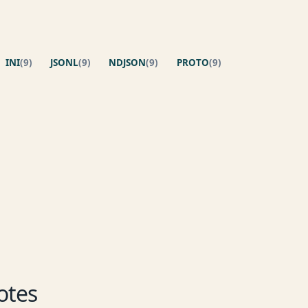
INI
(9)
JSONL
(9)
NDJSON
(9)
PROTO
(9)
otes