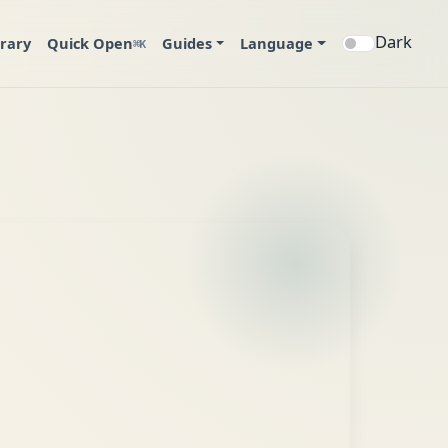
Dark
brary
Quick Open
Guides
Language
⌘K