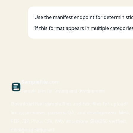
Use the manifest endpoint for deterministic 
If this format appears in multiple categorie
Sample
File
.com
Sample files for testing and development
Download real sample files and test files for upload
limits, previews, parsers, QA, and development. MP4,
PDF, ZIP, PNG, CSV, WAV and more. SHA256 verified,
no signup required.