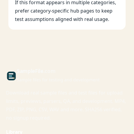
If this format appears in multiple categories,
prefer category-specific hub pages to keep
test assumptions aligned with real usage.
Sample
File
.com
Sample files for testing and development
Download real sample files and test files for upload
limits, previews, parsers, QA, and development. MP4,
PDF, ZIP, PNG, CSV, WAV and more. SHA256 verified,
no signup required.
Library