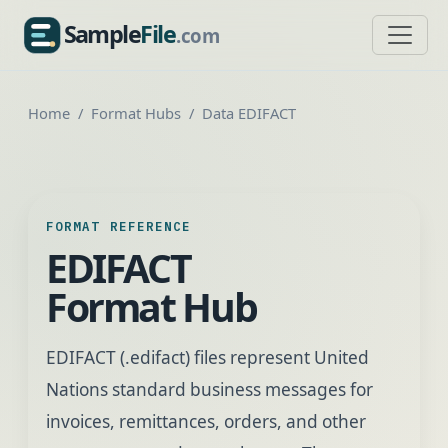
Sample
File
.com
SampleFile.com
Home
Format Hubs
Data EDIFACT
FORMAT REFERENCE
EDIFACT
Format Hub
EDIFACT (.edifact) files represent United
Nations standard business messages for
invoices, remittances, orders, and other