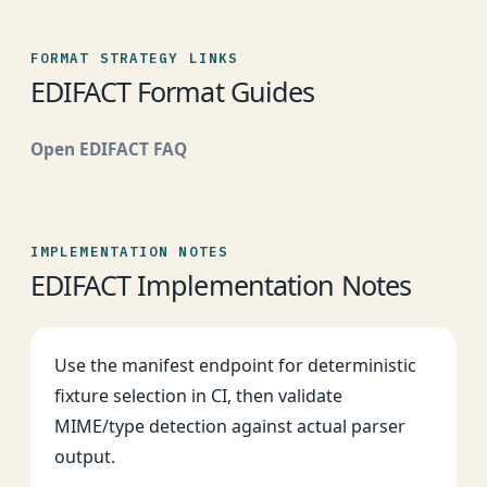
FORMAT STRATEGY LINKS
EDIFACT Format Guides
Open EDIFACT FAQ
IMPLEMENTATION NOTES
EDIFACT Implementation Notes
Use the manifest endpoint for deterministic
fixture selection in CI, then validate
MIME/type detection against actual parser
output.