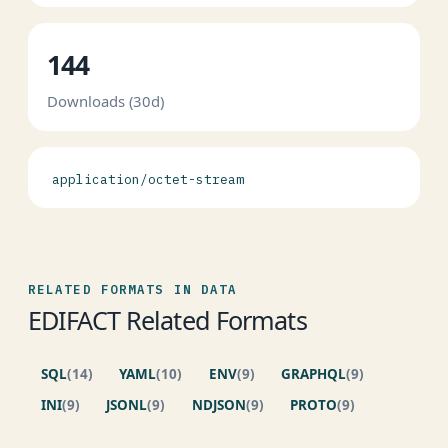
144
Downloads (30d)
application/octet-stream
RELATED FORMATS IN DATA
EDIFACT Related Formats
SQL
(14)
YAML
(10)
ENV
(9)
GRAPHQL
(9)
INI
(9)
JSONL
(9)
NDJSON
(9)
PROTO
(9)