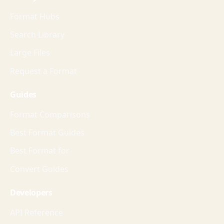
Format Hubs
Search Library
Large Files
Request a Format
Guides
Format Comparisons
Best Format Guides
Best Format for
Convert Guides
Developers
API Reference