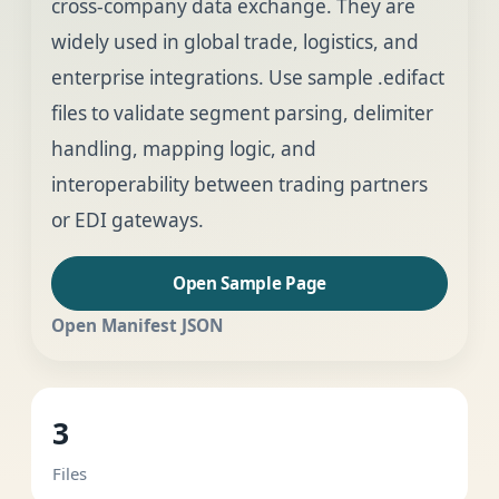
cross-company data exchange. They are
widely used in global trade, logistics, and
enterprise integrations. Use sample .edifact
files to validate segment parsing, delimiter
handling, mapping logic, and
interoperability between trading partners
or EDI gateways.
Open Sample Page
Open Manifest JSON
3
Files